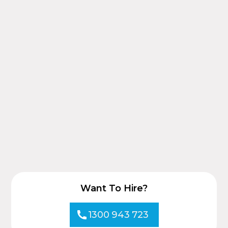
Want To Hire?
1300 943 723