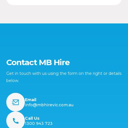
Contact MB Hire
Get in touch with us using the form on the right or details
below.
Email
info@mbhirevic.com.au
Call Us
1300 943 723