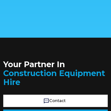
Your Partner In
Construction Equipment
Hire
Contact