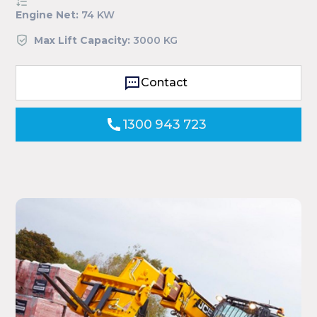
Engine Net:
74 KW
Max Lift Capacity:
3000 KG
Contact
1300 943 723