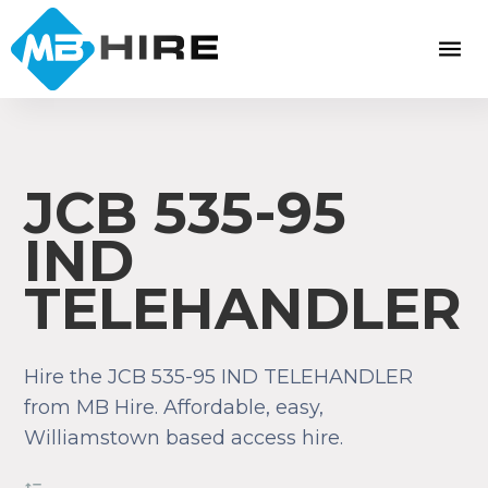
JCB 535-95
IND
TELEHANDLER
Hire the JCB 535-95 IND TELEHANDLER
from MB Hire. Affordable, easy,
Williamstown based access hire.