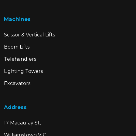
Machines
Scissor & Vertical Lifts
Boom Lifts
Telehandlers
Lighting Towers
Excavators
Address
17 Macaulay St,
Williamstown VIC