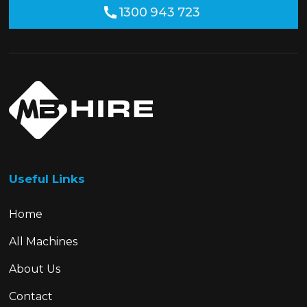
1300 943 723
Useful Links
Home
All Machines
About Us
Contact